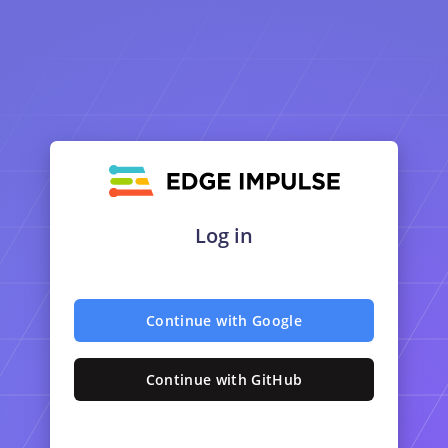
Log in
Continue with Google
Continue with GitHub