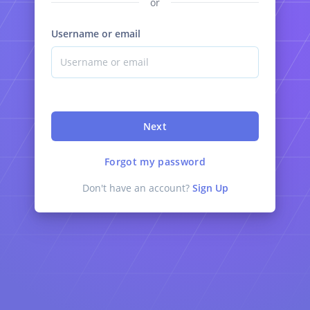
or
Username or email
Next
Forgot my password
Don't have an account?
Sign Up