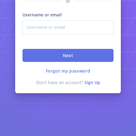
or
Username or email
Next
Forgot my password
Don't have an account?
Sign Up