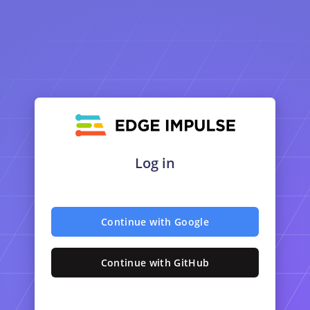
Log in
Continue with Google
Continue with GitHub