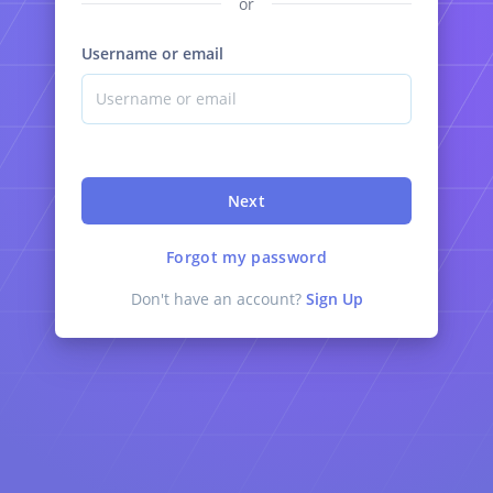
or
Username or email
Next
Forgot my password
Don't have an account?
Sign Up