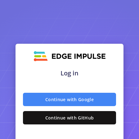
Log in
Continue with Google
Continue with GitHub