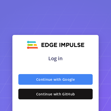
Log in
Continue with Google
Continue with GitHub