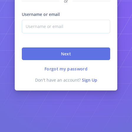
or
Username or email
Next
Forgot my password
Don't have an account?
Sign Up