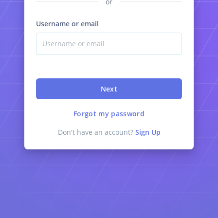
or
Username or email
Next
Forgot my password
Don't have an account?
Sign Up