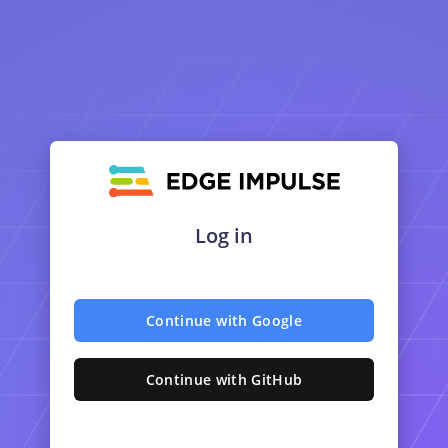
Log in
Continue with Google
Continue with GitHub