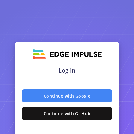
Log in
Continue with Google
Continue with GitHub