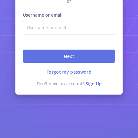
or
Username or email
Next
Forgot my password
Don't have an account?
Sign Up