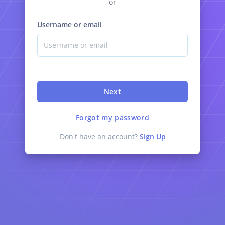
or
Username or email
Next
Forgot my password
Don't have an account?
Sign Up