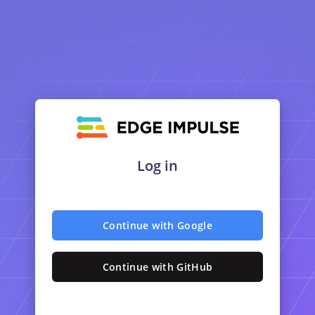
Log in
Continue with Google
Continue with GitHub