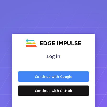
Log in
Continue with Google
Continue with GitHub