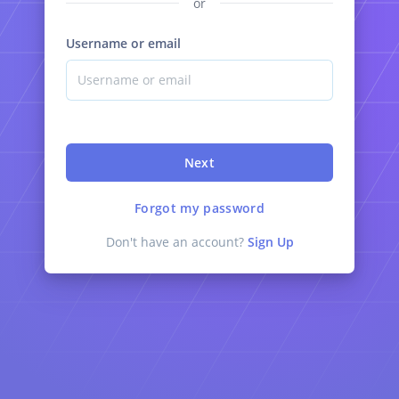
or
Username or email
Next
Forgot my password
Don't have an account?
Sign Up