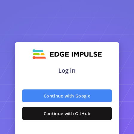
Log in
Continue with Google
Continue with GitHub