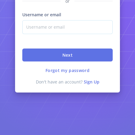
or
Username or email
Next
Forgot my password
Don't have an account?
Sign Up