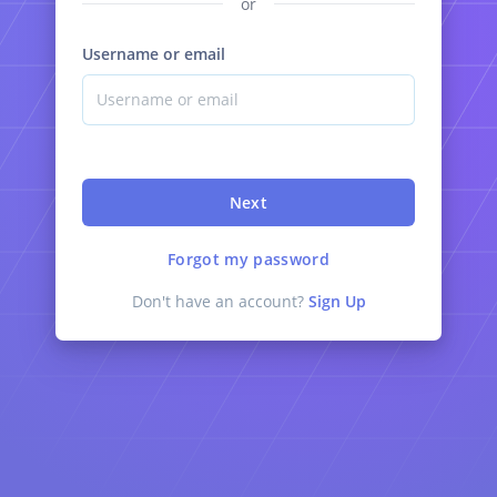
or
Username or email
Next
Forgot my password
Don't have an account?
Sign Up