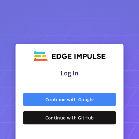
Log in
Continue with Google
Continue with GitHub