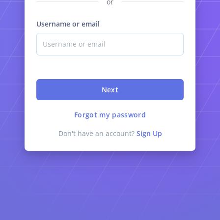
or
Username or email
Next
Forgot my password
Don't have an account?
Sign Up