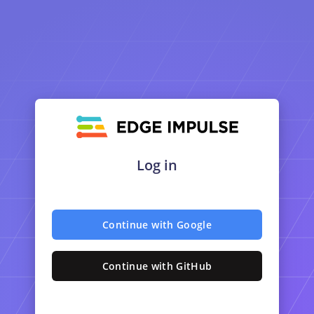
Log in
Continue with Google
Continue with GitHub