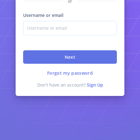
or
Username or email
Next
Forgot my password
Don't have an account?
Sign Up