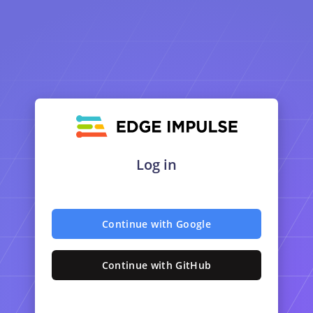
Log in
Continue with Google
Continue with GitHub