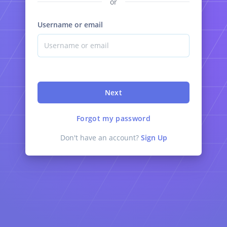
or
Username or email
Next
Forgot my password
Don't have an account?
Sign Up