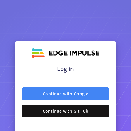
Log in
Continue with Google
Continue with GitHub