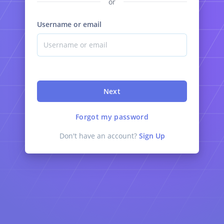
or
Username or email
Next
Forgot my password
Don't have an account?
Sign Up