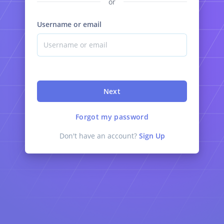
or
Username or email
Next
Forgot my password
Don't have an account?
Sign Up