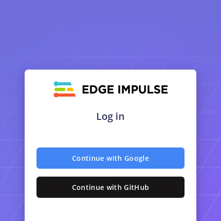
Log in
Continue with Google
Continue with GitHub