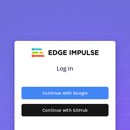
Log in
Continue with Google
Continue with GitHub