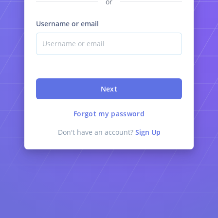
or
Username or email
Next
Forgot my password
Don't have an account?
Sign Up