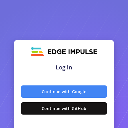
Log in
Continue with Google
Continue with GitHub