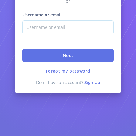
or
Username or email
Next
Forgot my password
Don't have an account?
Sign Up