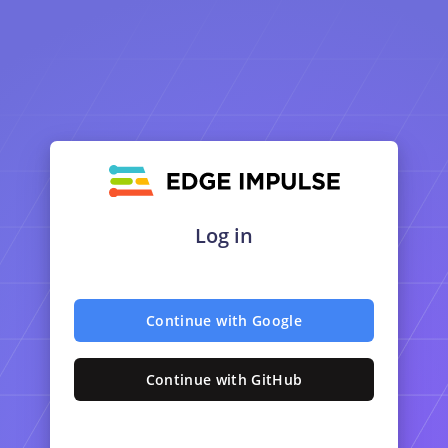
Log in
Continue with Google
Continue with GitHub