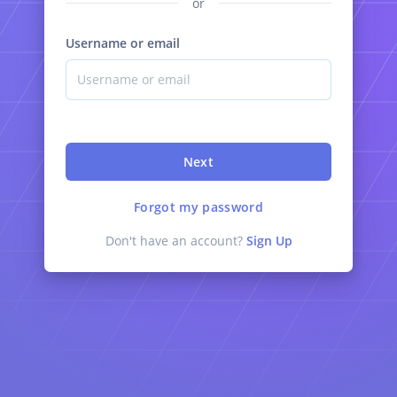
or
Username or email
Next
Forgot my password
Don't have an account?
Sign Up