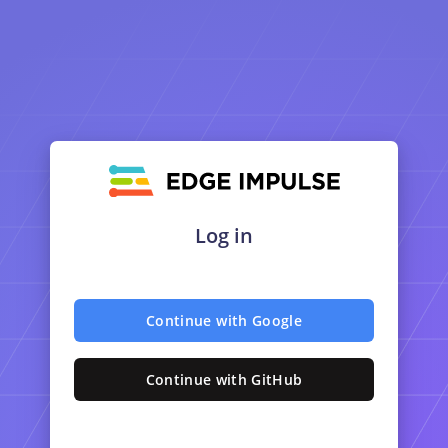
Log in
Continue with Google
Continue with GitHub