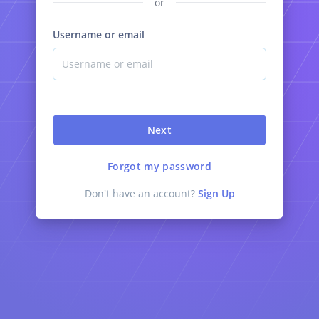
or
Username or email
Next
Forgot my password
Don't have an account?
Sign Up