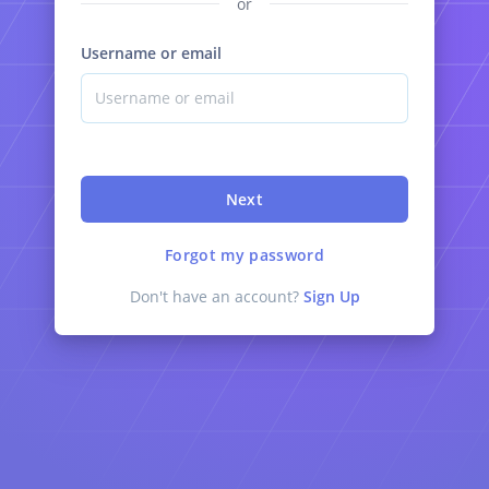
or
Username or email
Next
Forgot my password
Don't have an account?
Sign Up