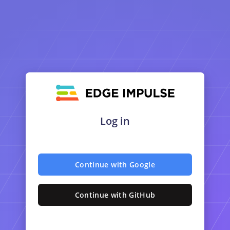
Log in
Continue with Google
Continue with GitHub