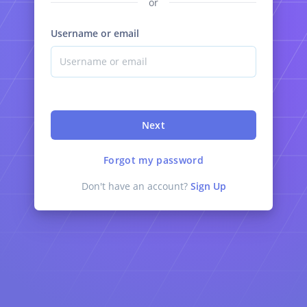
or
Username or email
Next
Forgot my password
Don't have an account?
Sign Up