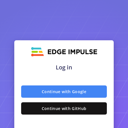
Log in
Continue with Google
Continue with GitHub