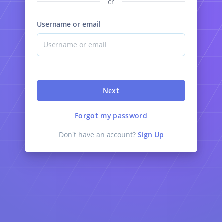
or
Username or email
Next
Forgot my password
Don't have an account?
Sign Up