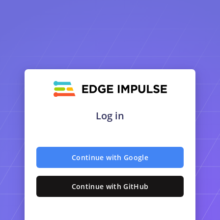
Log in
Continue with Google
Continue with GitHub