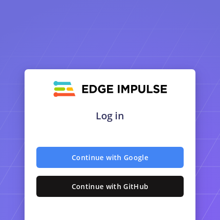
Log in
Continue with Google
Continue with GitHub