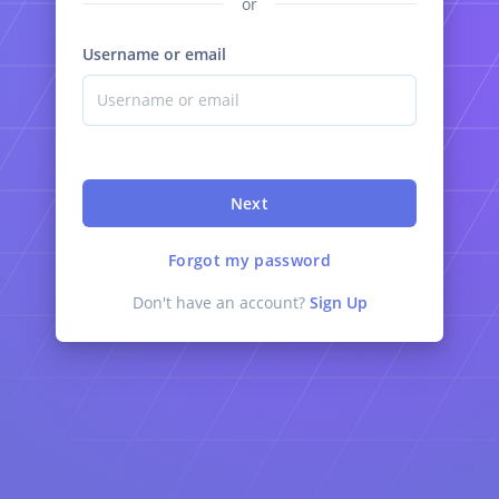
or
Username or email
Next
Forgot my password
Don't have an account?
Sign Up