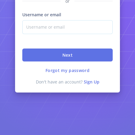
or
Username or email
Next
Forgot my password
Don't have an account?
Sign Up