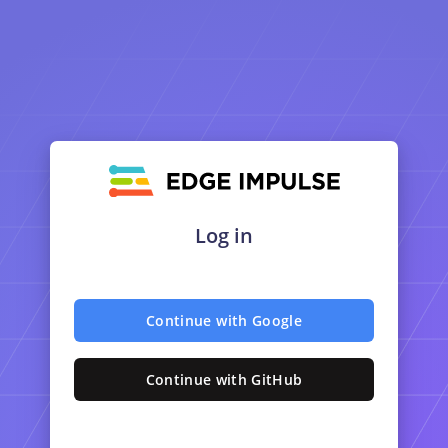
Log in
Continue with Google
Continue with GitHub