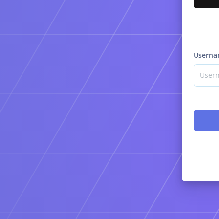
Userna