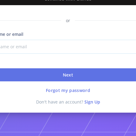
or
me or email
Next
Forgot my password
Don't have an account?
Sign Up