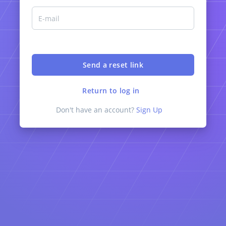
Return to log in
Don't have an account?
Sign Up