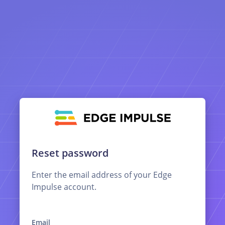
Reset password
Enter the email address of your Edge
Impulse account.
Email