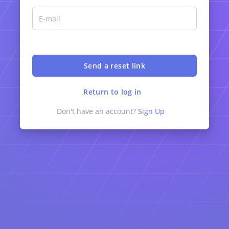
Return to log in
Don't have an account?
Sign Up