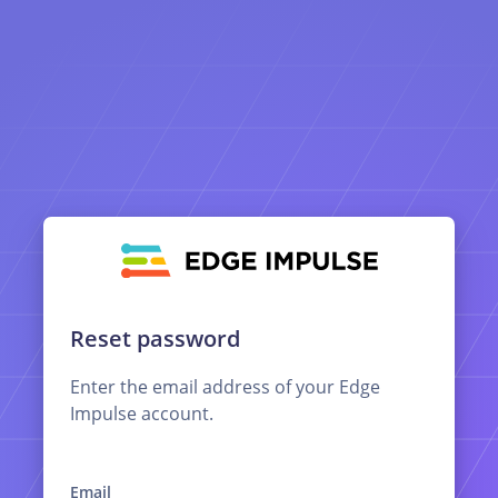
Reset password
Enter the email address of your Edge
Impulse account.
Email