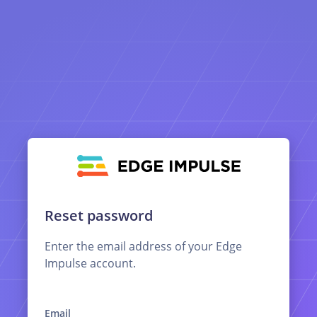
Reset password
Enter the email address of your Edge
Impulse account.
Email