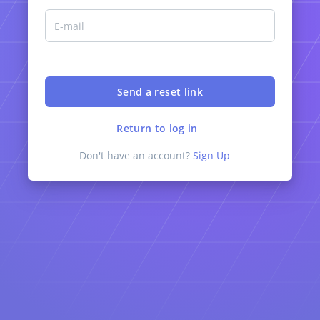
Return to log in
Don't have an account?
Sign Up