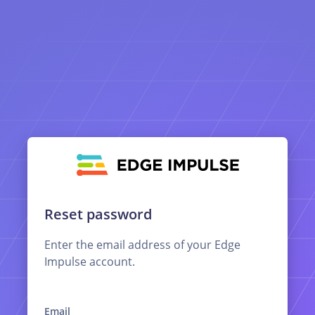
Reset password
Enter the email address of your Edge
Impulse account.
Email