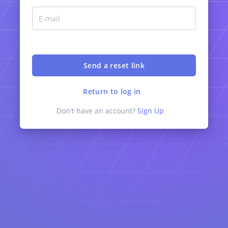
Return to log in
Don't have an account?
Sign Up