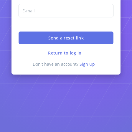
Return to log in
Don't have an account?
Sign Up