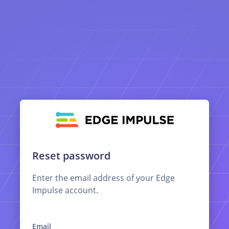
Reset password
Enter the email address of your Edge
Impulse account.
Email