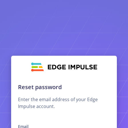
Reset password
Enter the email address of your Edge
Impulse account.
Email