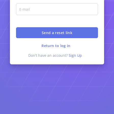
Return to log in
Don't have an account?
Sign Up