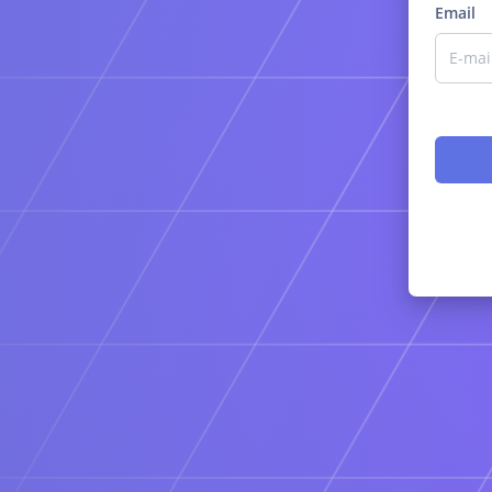
Email