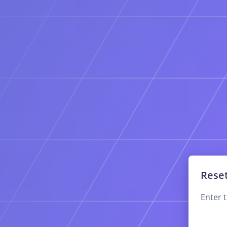
Rese
Enter 