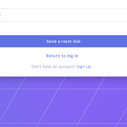
Return to log in
Don't have an account?
Sign Up