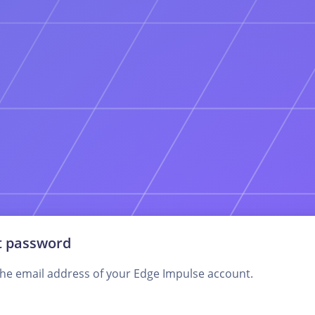
t password
the email address of your Edge Impulse account.