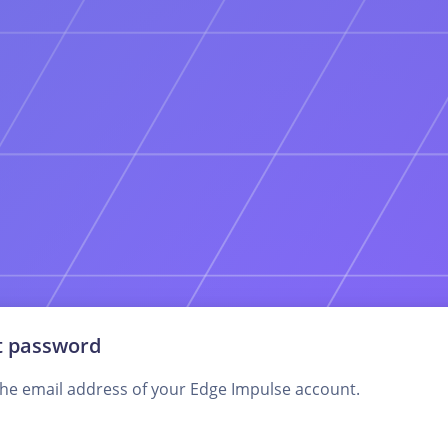
t password
the email address of your Edge Impulse account.