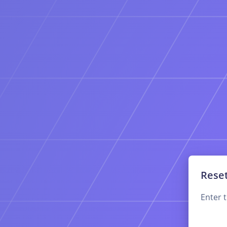
Rese
Enter 