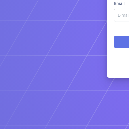
Email