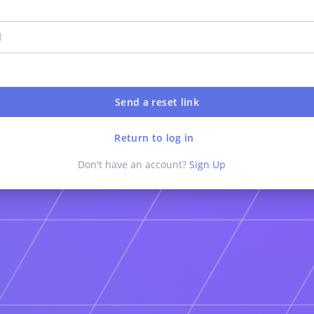
Return to log in
Don't have an account?
Sign Up