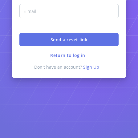
Return to log in
Don't have an account?
Sign Up