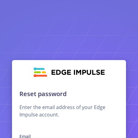
Reset password
Enter the email address of your Edge
Impulse account.
Email