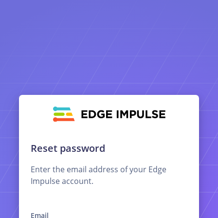
Reset password
Enter the email address of your Edge
Impulse account.
Email