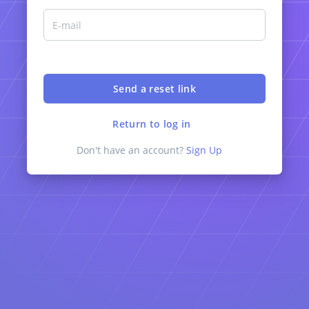
Return to log in
Don't have an account?
Sign Up