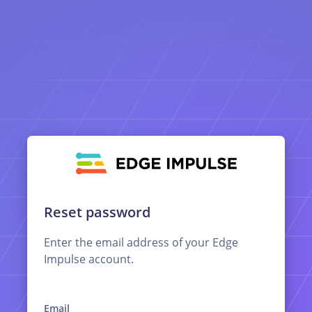
Reset password
Enter the email address of your Edge
Impulse account.
Email