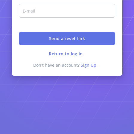
Return to log in
Don't have an account?
Sign Up