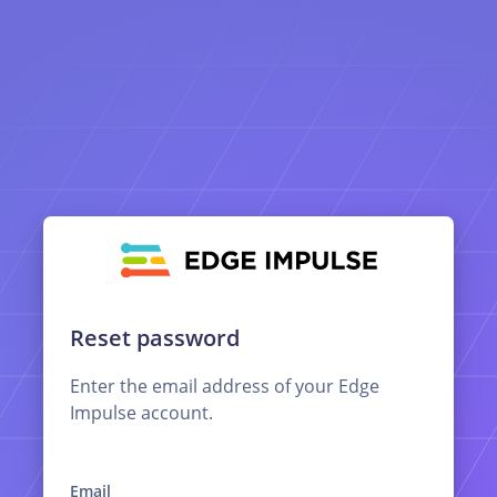
Reset password
Enter the email address of your Edge
Impulse account.
Email