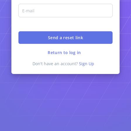
Return to log in
Don't have an account?
Sign Up